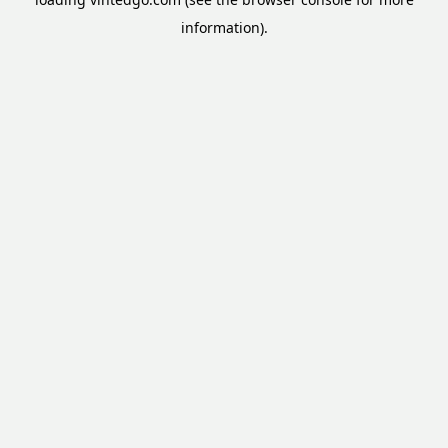
information).