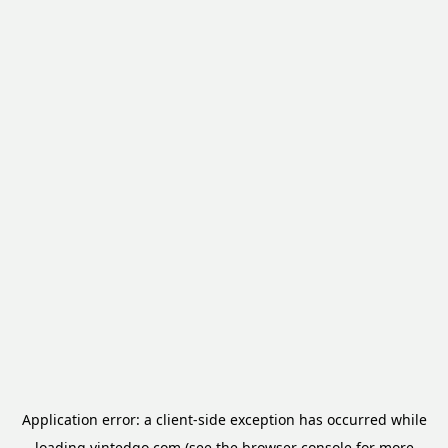
Application error: a
client
-side exception has occurred while
loading
vintedgo.com
(see the
browser console
for more