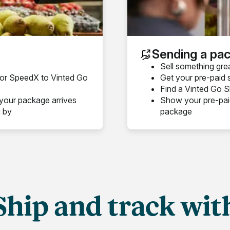
Sending a pa
Sell something gre
s or SpeedX to Vinted Go
Get your pre-paid 
Find a Vinted Go Sh
your package arrives
Show your pre-paid
g by
package
Ship and track wit