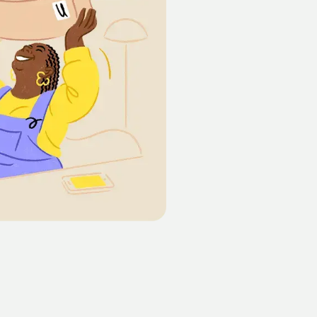
Illinois
husetts
ew York
arolina
ylvania
Texas