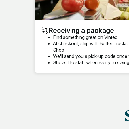
Receiving a package
Find something great on Vinted
At checkout, ship with Better Truck
Shop
We'll send you a pick-up code once 
Show it to staff whenever you swin