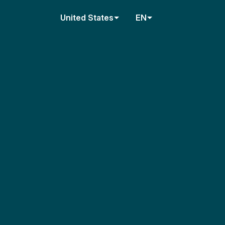
United States
EN