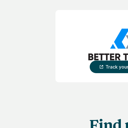
Track you
Find 