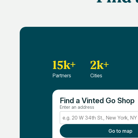
15k+
2k+
Partners
Cities
Find a Vinted Go Shop
Enter an address
Go to map