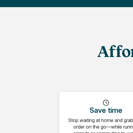
Affo
Save time
Stop waiting at home and gra
order on the go—while runn