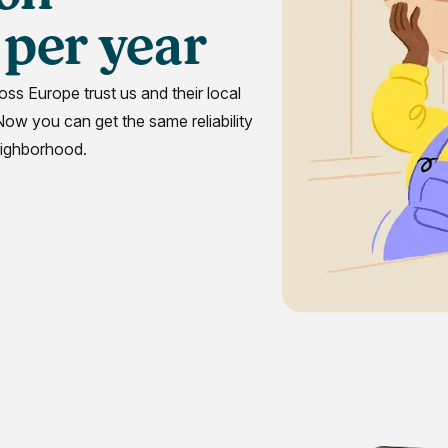
per year
Massac
oss Europe trust us and their local
 Now you can get the same reliability
N
eighborhood.
North C
Penns