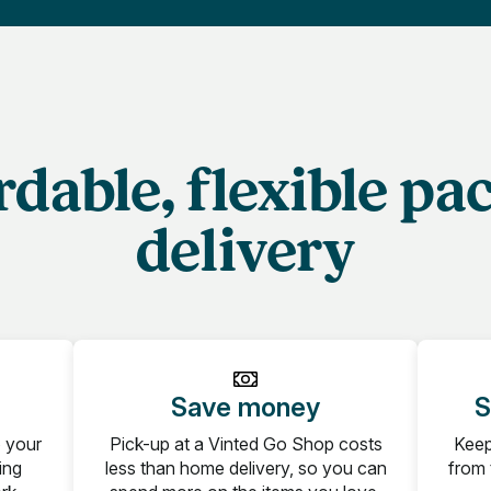
rdable, flexible pa
delivery
Save money
S
b your
Pick-up at a Vinted Go Shop costs
Keep
ing
less than home delivery, so you can
from 