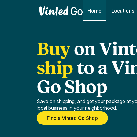
Home
Locations
Buy
on
Vint
ship
to
a
Vi
Go
Shop
Save on shipping, and get your package at y
local business in your neighborhood.
Find a Vinted Go Shop