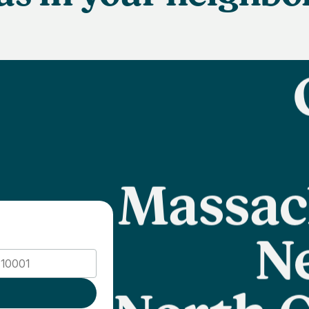
Massac
N
North C