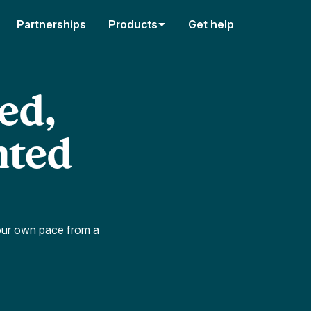
Partnerships
Products
Get help
ed,
nted
our own pace from a