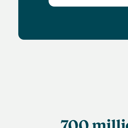
700 mill