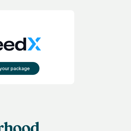
 your package
lifornia
orhood