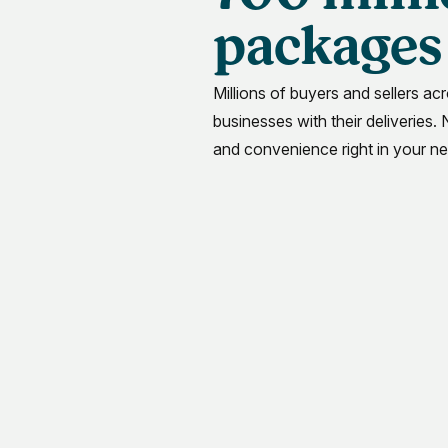
packages 
Millions of buyers and sellers acr
businesses with their deliveries.
and convenience right in your n