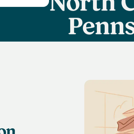
Penns
Ca
ion