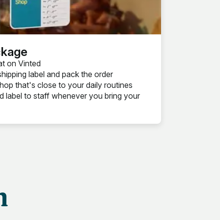
ckage
at on Vinted
shipping label and pack the order
op that's close to your daily routines
 label to staff whenever you bring your
h