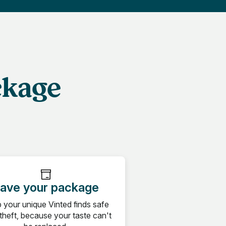
ckage
ave your package
 your unique Vinted finds safe
theft, because your taste can't