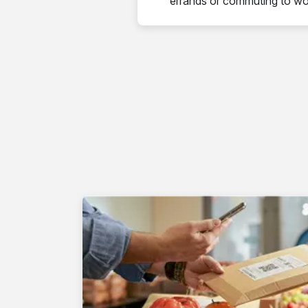
errands or commuting to wo