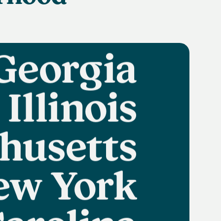
Florida
Georgia
Illinois
husetts
ew York
arolina