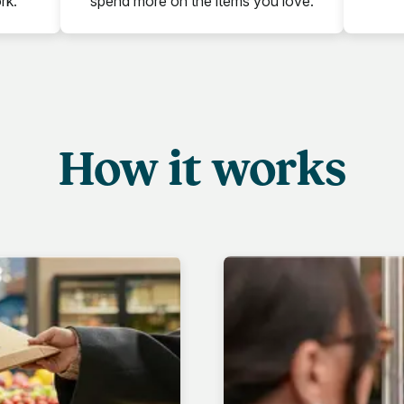
rk.
spend more on the items you love.
How it works