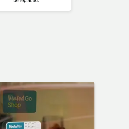
be replaced.