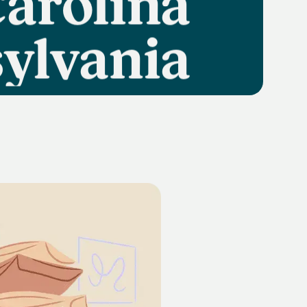
ylvania
Texas
lifornia
Florida
Georgia