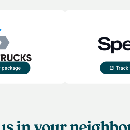
r package
Track
Ca
us in your neighb