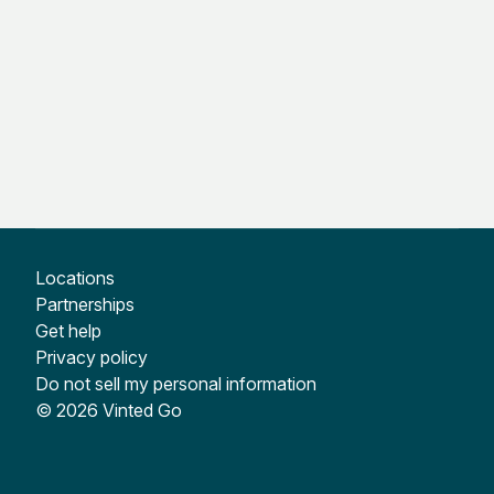
Locations
Partnerships
Get help
Privacy policy
Do not sell my personal information
© 2026 Vinted Go