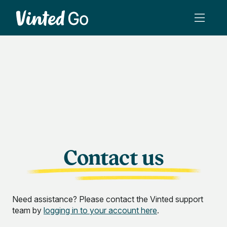
Contact us
Need assistance? Please contact the Vinted support
team by
logging in to your account here
.