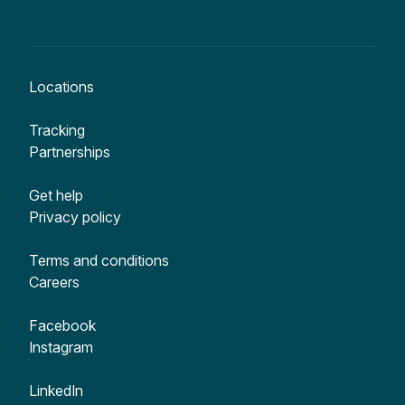
Locations
Tracking
Partnerships
Get help
Privacy policy
Terms and conditions
Careers
Facebook
Instagram
LinkedIn