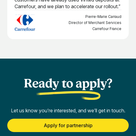
Carrefour, and we plan to accelerate our rollout.”
Pierre-Marie Carraud
Director of Merchant Services
Carrefour France
Ready to apply?
Let us know you’re interested, and we’ll get in touch.
Apply for partnership