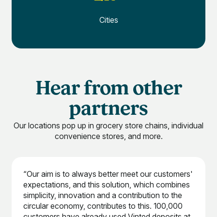
Cities
Hear from other
partners
Our locations pop up in grocery store chains, individual
convenience stores, and more.
“Our aim is to always better meet our customers'
expectations, and this solution, which combines
simplicity, innovation and a contribution to the
circular economy, contributes to this. 100,000
customers have already used Vinted deposits at