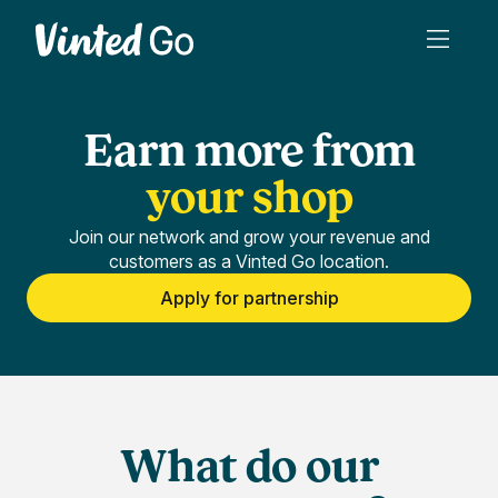
Earn more from
your shop
Join our network and grow your revenue and
customers as a Vinted Go location.
Apply for partnership
What do our