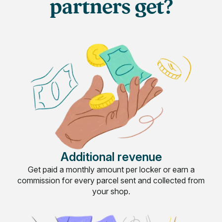
partners get?
Additional revenue
Get paid a monthly amount per locker or earn a
commission for every parcel sent and collected from
your shop.