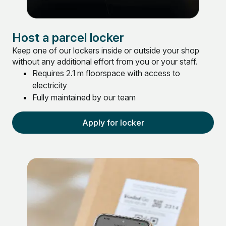
Host a parcel locker
Keep one of our lockers inside or outside your shop
without any additional effort from you or your staff.
Requires 2.1 m floorspace with access to
electricity
Fully maintained by our team
Apply for locker