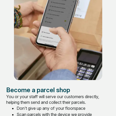
Become a parcel shop
You or your staff will serve our customers directly,
helping them send and collect their parcels.
Don’t give up any of your floorspace
Scan parcels with the device we provide