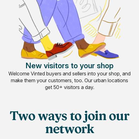
New visitors to your shop
Welcome Vinted buyers and sellers into your shop, and
make them your customers, too. Our urban locations
get 50+ visitors a day.
Two ways to join our
network