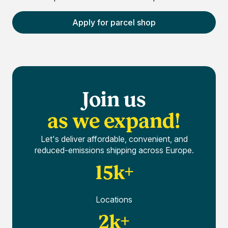
Apply for parcel shop
Join us
as we expand!
Let's deliver affordable, convenient, and
reduced-emissions shipping across Europe.
15k+
Locations
2k+